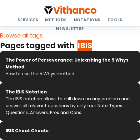
Vithanco
SERVICES
METHODS
NOTATIONS
TOOLS
NEWSLETTER
Browse all tags
Pages tagged with
IBIS
The Power of Perseverance: Unleashing the 5 Whys
Method
How to use the 5 Whys method
The IBIS Notation
The IBIS notation allows to drill down on any problem and
answer all relevant questions by only four Note Types:
Questions, Answers, Pros and Cons.
IBIS Cheat Cheats