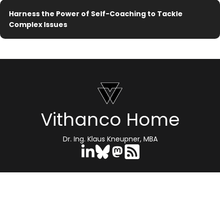
Harness the Power of Self-Coaching to Tackle
Complex Issues
Vithanco Home
Dr. Ing. Klaus Kneupner, MBA