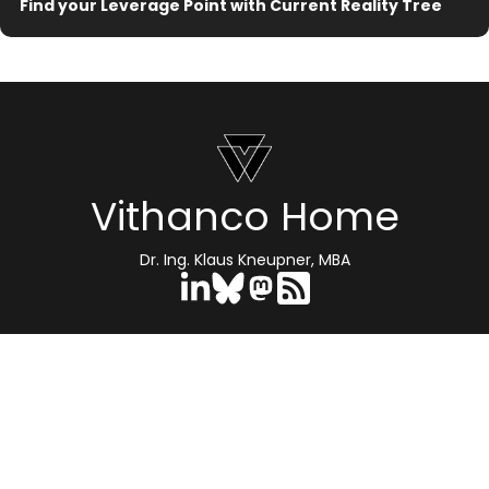
Find your Leverage Point with Current Reality Tree
Vithanco Home
Dr. Ing. Klaus Kneupner, MBA