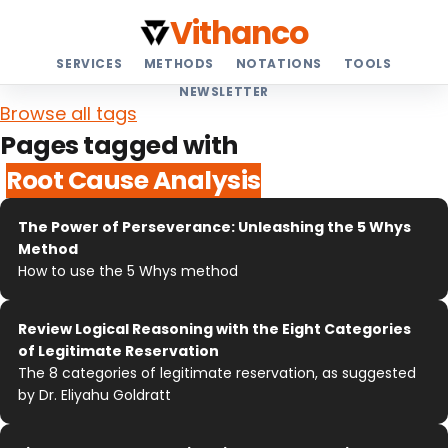
Vithanco
SERVICES
METHODS
NOTATIONS
TOOLS
NEWSLETTER
Browse all tags
Pages tagged with
Root Cause Analysis
The Power of Perseverance: Unleashing the 5 Whys
Method
How to use the 5 Whys method
Review Logical Reasoning with the Eight Categories
of Legitimate Reservation
The 8 categories of legitimate reservation, as suggested
by Dr. Eliyahu Goldratt