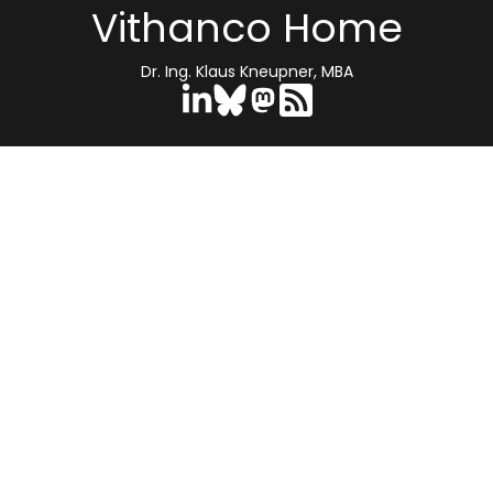
Vithanco Home
Dr. Ing. Klaus Kneupner, MBA