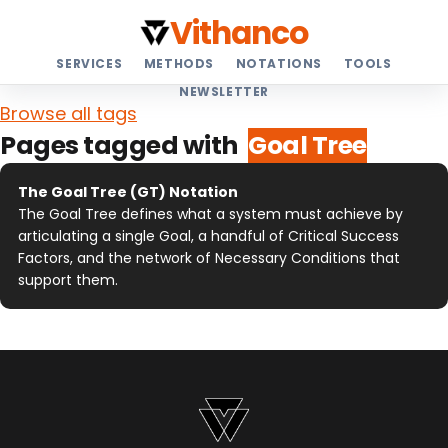
Vithanco
SERVICES
METHODS
NOTATIONS
TOOLS
NEWSLETTER
Browse all tags
Pages tagged with
Goal Tree
The Goal Tree (GT) Notation
The Goal Tree defines what a system must achieve by
articulating a single Goal, a handful of Critical Success
Factors, and the network of Necessary Conditions that
support them.